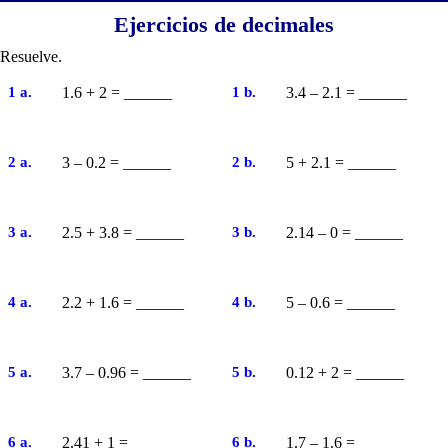
Ejercicios de decimales
Resuelve.
1 a.
1.6 + 2 = ______
1 b.
3.4 – 2.1 = ______
2 a.
3 – 0.2 = ______
2 b.
5 + 2.1 = ______
3 a.
2.5 + 3.8 = ______
3 b.
2.14 – 0 = ______
4 a.
2.2 + 1.6 = ______
4 b.
5 – 0.6 = ______
5 a.
3.7 – 0.96 = ______
5 b.
0.12 + 2 = ______
6 a.
2.41 + 1 = ______
6 b.
1.7 – 1.6 = ______