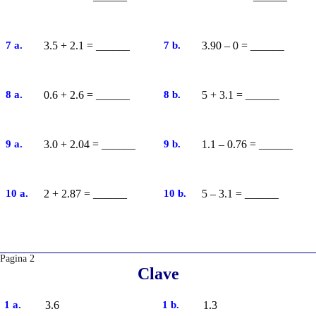
7 a.
3.5 + 2.1 = ______
7 b.
3.90 – 0 = ______
8 a.
0.6 + 2.6 = ______
8 b.
5 + 3.1 = ______
9 a.
3.0 + 2.04 = ______
9 b.
1.1 – 0.76 = ______
10 a.
2 + 2.87 = ______
10 b.
5 – 3.1 = ______
Pagina 2
Clave
1 a.
3.6
1 b.
1.3