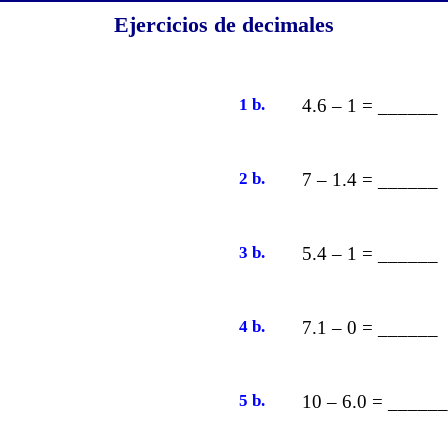
Ejercicios de decimales
1 b.
4.6 – 1 = ______
2 b.
7 – 1.4 = ______
3 b.
5.4 – 1 = ______
4 b.
7.1 – 0 = ______
5 b.
10 – 6.0 = ______