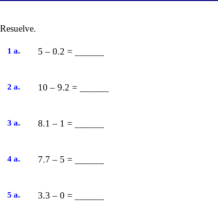
Resuelve.
1 a.
5 – 0.2 = ______
2 a.
10 – 9.2 = ______
3 a.
8.1 – 1 = ______
4 a.
7.7 – 5 = ______
5 a.
3.3 – 0 = ______