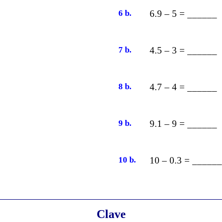
6 b.
6.9 – 5 = ______
7 b.
4.5 – 3 = ______
8 b.
4.7 – 4 = ______
9 b.
9.1 – 9 = ______
10 b.
10 – 0.3 = ______
Clave