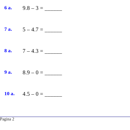
6 a.
9.8 – 3 = ______
7 a.
5 – 4.7 = ______
8 a.
7 – 4.3 = ______
9 a.
8.9 – 0 = ______
10 a.
4.5 – 0 = ______
Pagina 2