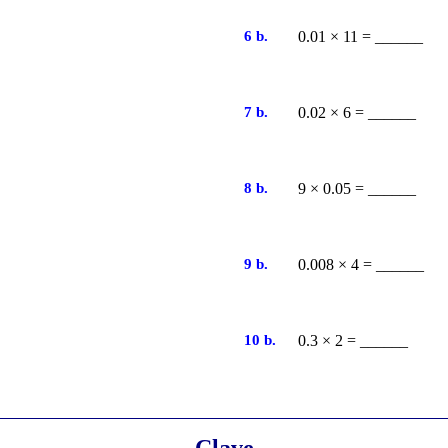
6 b.
0.01 × 11 = ______
7 b.
0.02 × 6 = ______
8 b.
9 × 0.05 = ______
9 b.
0.008 × 4 = ______
10 b.
0.3 × 2 = ______