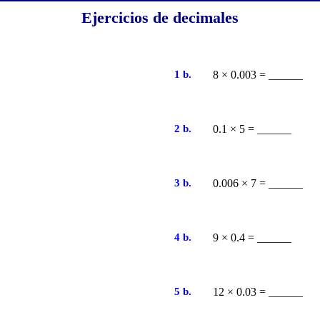
Ejercicios de decimales
1 b.
8 × 0.003 = ______
2 b.
0.1 × 5 = ______
3 b.
0.006 × 7 = ______
4 b.
9 × 0.4 = ______
5 b.
12 × 0.03 = ______