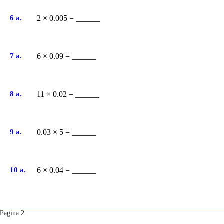
6 a.
2 × 0.005 = ______
7 a.
6 × 0.09 = ______
8 a.
11 × 0.02 = ______
9 a.
0.03 × 5 = ______
10 a.
6 × 0.04 = ______
Pagina 2