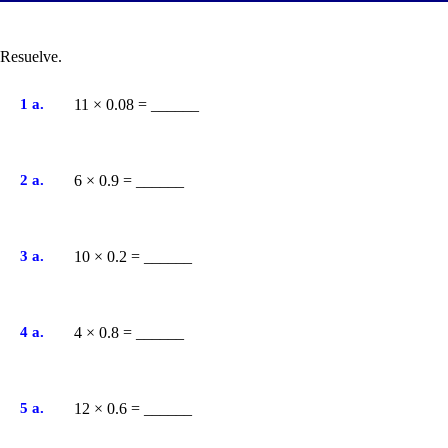
Resuelve.
1 a.
11 × 0.08 = ______
2 a.
6 × 0.9 = ______
3 a.
10 × 0.2 = ______
4 a.
4 × 0.8 = ______
5 a.
12 × 0.6 = ______